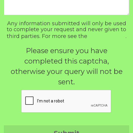
Any information submitted will only be used
to complete your request and never given to
third parties. For more see the
Privacy Policy
.
Please ensure you have
completed this captcha,
otherwise your query will not be
sent.