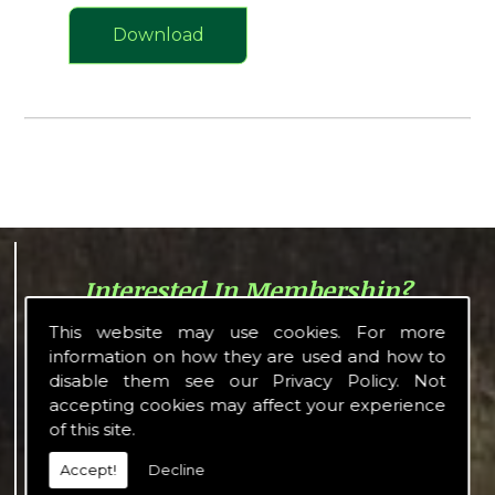
Download
Interested In Membership?
The LWA consists of shooting
This website may use cookies. For more
people and enthusiasts with a
information on how they are used and how to
common interest in shooting in all
disable them see our
Privacy Policy
. Not
its forms and offers a wide variety
accepting cookies may affect your experience
of activities or its members to
of this site.
enjoy.
Accept!
Decline
Details about what membership