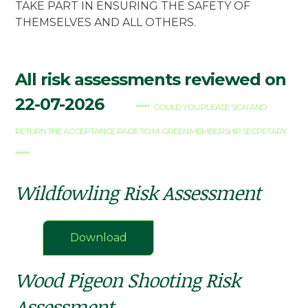
TAKE PART IN ENSURING THE SAFETY OF
THEMSELVES AND ALL OTHERS.
All risk assessments reviewed on
22-07-2026
***** COULD YOU PLEASE SIGN AND
RETURN THE ACCEPTANCE PAGE TO M. GREEN MEMBERSHIP SECRETARY
*****
Wildfowling Risk Assessment
Download
Wood Pigeon Shooting Risk
Assessment