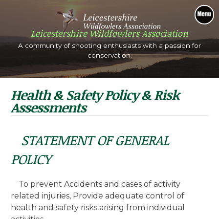
tion
Shooting
Shoot quarry such as wildfowl and wood pig
A community of s
Th
beautiful scenery.
Health & Safety Policy & Risk
Assessments
STATEMENT OF GENERAL
POLICY
To prevent Accidents and cases of activity
related injuries, Provide adequate control of
health and safety risks arising from individual