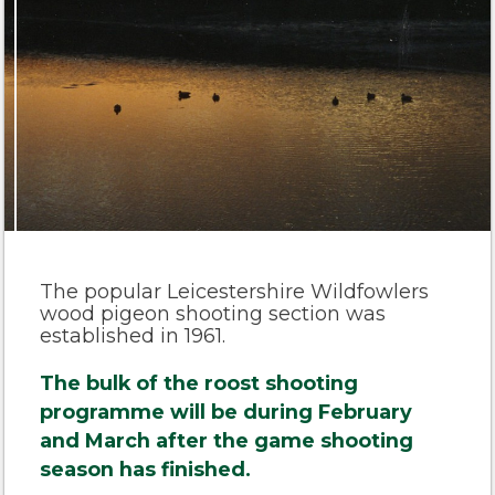
The popular Leicestershire Wildfowlers
wood pigeon shooting section was
established in 1961.
The bulk of the roost shooting
programme will be during February
and March after the game shooting
season has finished.