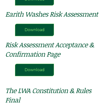
Earith Washes Risk Assessment
Download
Risk Assessment Acceptance &
Confirmation Page
Download
The LWA Constitution & Rules
Final