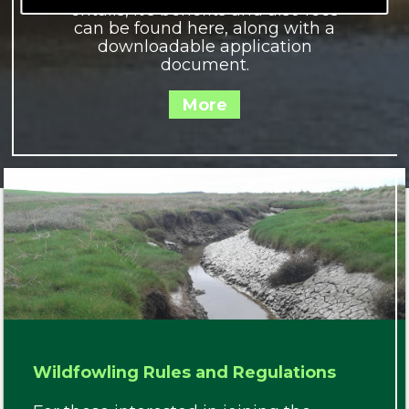
entails, it's benefits and also fees
can be found here, along with a
downloadable application
document.
Wildfowling Rules and Regulations