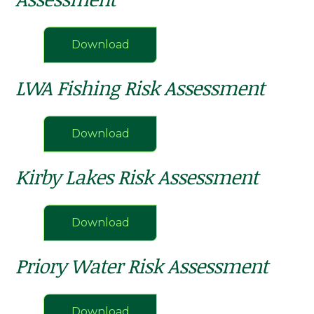
Download
LWA Fishing Risk Assessment
Download
Kirby Lakes Risk Assessment
Download
Priory Water Risk Assessment
Download