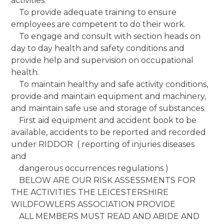
activities.
To provide adequate training to ensure
employees are competent to do their work.
To engage and consult with section heads on
day to day health and safety conditions and
provide help and supervision on occupational
health.
To maintain healthy and safe activity conditions,
provide and maintain equipment and machinery,
and maintain safe use and storage of substances.
First aid equipment and accident book to be
available, accidents to be reported and recorded
under RIDDOR ( reporting of injuries diseases
and
dangerous occurrences regulations )
BELOW ARE OUR RISK ASSESSMENTS FOR
THE ACTIVITIES THE LEICESTERSHIRE
WILDFOWLERS ASSOCIATION PROVIDE
ALL MEMBERS MUST READ AND ABIDE AND