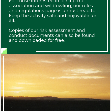
For those interested in joining the
association and wildfowling, our rules
and regulations page is a must read to
keep the activity safe and enjoyable for
all.
Copies of our risk assessment and
conduct documents can also be found
and downloaded for free.